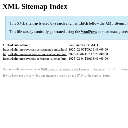
XML Sitemap Index
This XML sitemap is used by search engines which follow the
XML sitemap 
This file was dynamically generated using the
WordPress
content managemen
URL of sub-sitemap
Last modified (GMT)
https://kalio.metrovacesa.com/sitemap-misc.html
2025-02-05T09:09:49+00:00
https://kalio.metrovacesa.com/post-sitemap.html
2023-11-07T07:13:28+00:00
https://kalio.metrovacesa.com/page-sitemap.html
2025-02-04T19:08:46+00:00
Dynamically generated with
XML Sitemap Generator for Google
by
Auctollo
. This XSLT templ
If you have problems with your sitemap please visit the
FAQ
or the
support forum
.