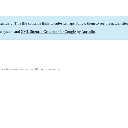
standard
. This file contains links to sub-sitemaps, follow them to see the actual sit
t system and
XML Sitemap Generator for Google
by
Auctollo
.
ate is released under the GPL and free to use.